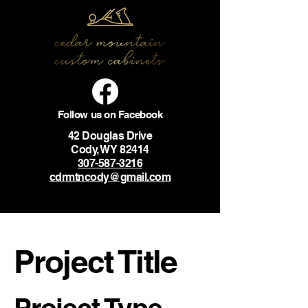
Follow us on Facebook
42 Douglas Drive
Cody, WY 82414
307-587-3216
cdrmtncody@gmail.com
Project Title
Project Type