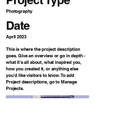
Photography
Date
April 2023
This is where the project description
goes. Give an overview or go in depth -
what it's all about, what inspired you,
how you created it, or anything else
you'd like visitors to know. To add
Project descriptions, go to Manage
Projects.